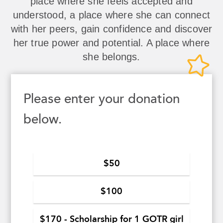
place where she feels accepted and
understood, a place where she can connect
with her peers, gain confidence and discover
her true power and potential. A place where
she belongs.