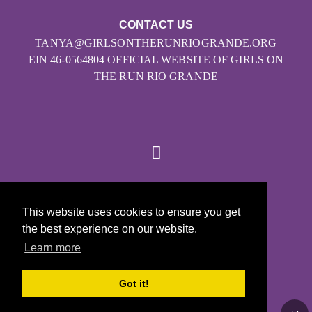
CONTACT US
TANYA@GIRLSONTHERUNRIOGRANDE.ORG
EIN 46-0564804 OFFICIAL WEBSITE OF GIRLS ON
THE RUN RIO GRANDE
© 2026
This website uses cookies to ensure you get
Girls on the Run - All Rights Reserved
the best experience on our website.
PRIVACY POLICY
Learn more
Powered by Pinwheel.us
LOGIN
Got it!