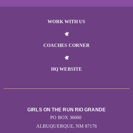
WORK WITH US
COACHES CORNER
HQ WEBSITE
GIRLS ON THE RUN RIO GRANDE
PO BOX 36060
ALBUQUERQUE, NM 87176