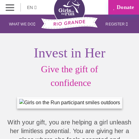
Donate
EN
WHAT WE DO
REGISTER
Invest in Her
Give the gift of
confidence
With your gift, you are helping a girl unleash
her limitless potential. You are giving her a