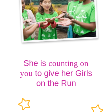
She is
counting on
to give her Girls
you
on the Run