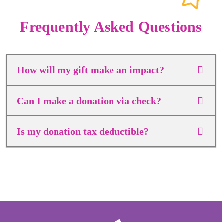
Frequently Asked Questions
How will my gift make an impact?
Can I make a donation via check?
Is my donation tax deductible?