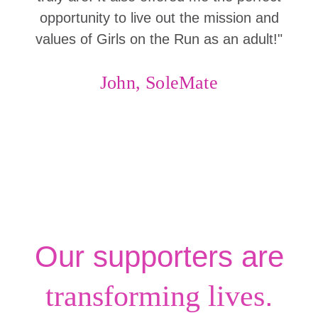
opportunity to live out the mission and
values of Girls on the Run as an adult!"
John, SoleMate
Our supporters are
.
transforming lives