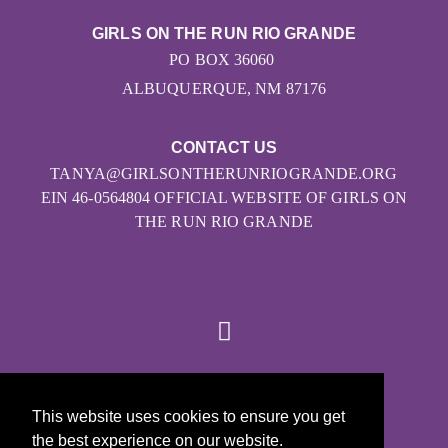
GIRLS ON THE RUN RIO GRANDE
PO BOX 36060
ALBUQUERQUE, NM 87176
CONTACT US
TANYA@GIRLSONTHERUNRIOGRANDE.ORG
EIN 46-0564804 OFFICIAL WEBSITE OF GIRLS ON
THE RUN RIO GRANDE
© 2026
This website uses cookies to ensure you get
Girls on the Run - All Rights Reserved
the best experience on our website.