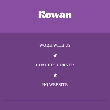
WORK WITH US
COACHES CORNER
HQ WEBSITE