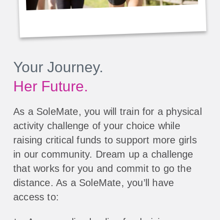
Your Journey.
Her Future.
As a SoleMate, you will train for a physical
activity challenge of your choice while
raising critical funds to support more girls
in our community. Dream up a challenge
that works for you and commit to go the
distance. As a SoleMate, you’ll have
access to: