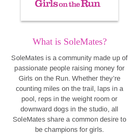
What is SoleMates?
SoleMates is a community made up of
passionate people raising money for
Girls on the Run. Whether they’re
counting miles on the trail, laps in a
pool, reps in the weight room or
downward dogs in the studio, all
SoleMates share a common desire to
be champions for girls.