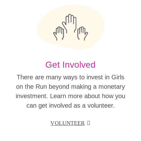
Get Involved
There are many ways to invest in Girls
on the Run beyond making a monetary
investment. Learn more about how you
can get involved as a volunteer.
VOLUNTEER