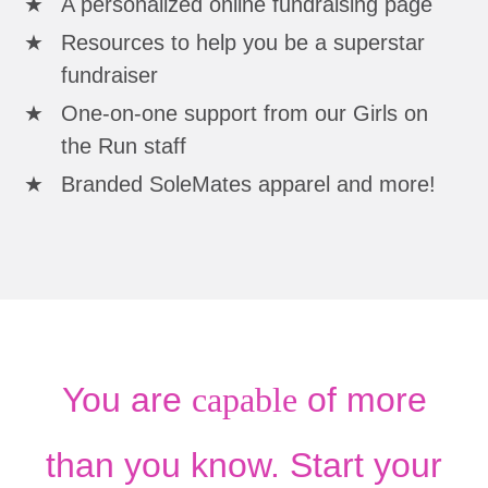
A personalized online fundraising page
Resources to help you be a superstar
fundraiser
One-on-one support from our Girls on
the Run staff
Branded SoleMates apparel and more!
You are
capable
of more
than you know. Start your