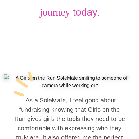
journey
today.
"As a SoleMate, I feel good about
fundraising knowing that Girls on the
Run gives girls the tools they need to be
comfortable with expressing who they
truly are. It also offered me the perfect