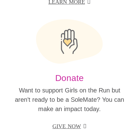
LEARN MORE
Donate
Want to support Girls on the Run but
aren’t ready to be a SoleMate? You can
make an impact today.
GIVE NOW