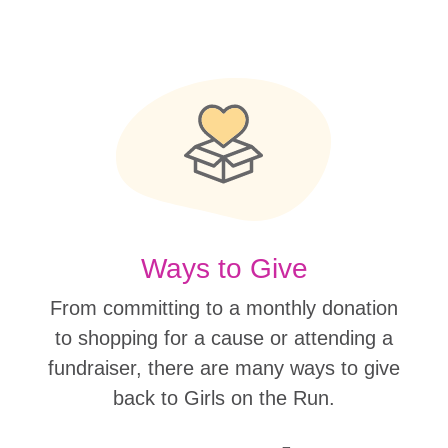
Ways to Give
From committing to a monthly donation
to shopping for a cause or attending a
fundraiser, there are many ways to give
back to Girls on the Run.