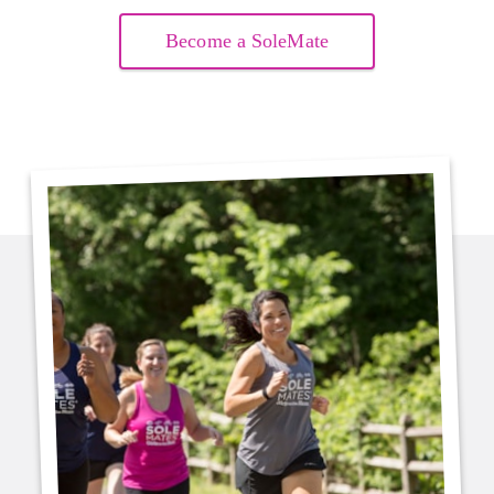
Become a SoleMate