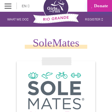
Donate
EN
WHAT WE DO
REGISTER
SoleMates